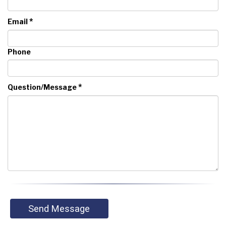
*
Email
Phone
*
Question/Message
Send Message