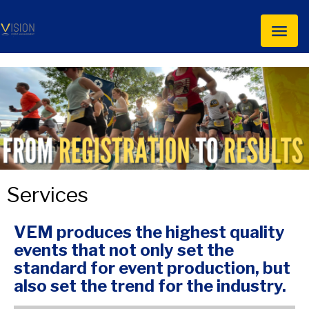
Toggl
naviga
Services
VEM produces the highest quality
events that not only set the
standard for event production, but
also set the trend for the industry.