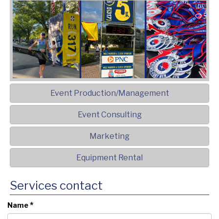
Event Production/Management
Event Consulting
Marketing
Equipment Rental
Services contact
*
Name